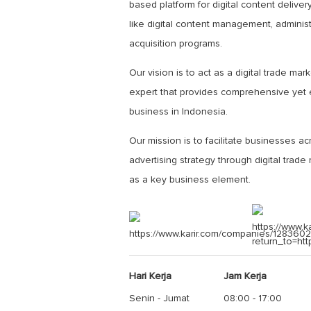
based platform for digital content deliv
like digital content management, admini
acquisition programs.
Our vision is to act as a digital trade m
expert that provides comprehensive yet ef
business in Indonesia.
Our mission is to facilitate businesses ac
advertising strategy through digital trad
as a key business element.
https://www.k
https://www.karir.com/companies/1283602
return_to=ht
Hari Kerja
Jam Kerja
Senin - Jumat
08:00 - 17:00