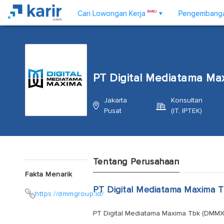
Cari Lowongan Kerja
BARU
Pengembangan
▼
PT Digital Mediatama Ma
Jakarta
Konsultan
Pusat
(IT, IPTEK)
Tentang Perusahaan
Fakta Menarik
PT Digital Mediatama Maxima 
https://dmmgroup.id/
PT Digital Mediatama Maxima Tbk (DMMX) p