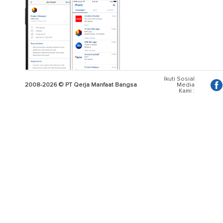
Ikuti Sosial
2008-2026 © PT Qerja Manfaat Bangsa
Media
Kami :