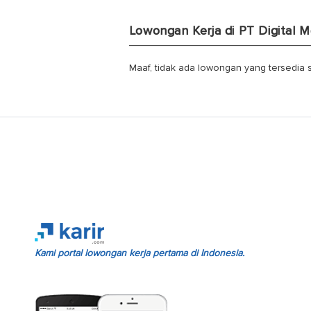
Lowongan Kerja di PT Digital
Maaf, tidak ada lowongan yang tersedia sa
Kami portal lowongan kerja pertama di Indonesia.